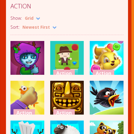
ACTION
Show:
Grid
Sort:
Newest First
Action
Action
Action
Smove
Monster
Alfy
Paradise
Battle
2.42K
1.98K
1.94K
Action
Action
Action
Amazing
Crossy
Grabber
Temple
Crazy Birds 2