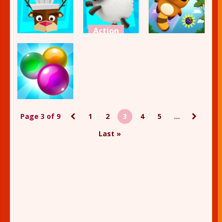
2.14K
2.17K
1.97K
Action
Action
Action
Don’t Stop
Burger Story
the Sheep
Jump Up
2.39K
2.4K
2.75K
Action
Page 3 of 9
1
2
3
4
5
...
Bubble Shot
Last »
2.12K