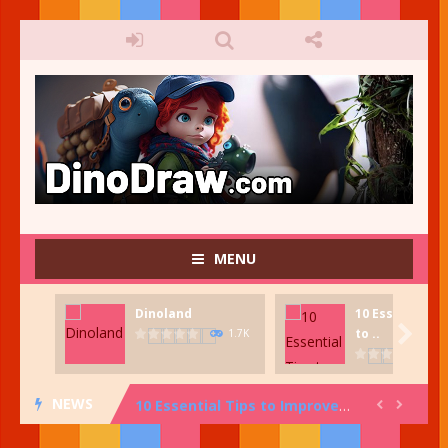
MENU
Dinoland
10 Essential T
Fish Tank Creator
-
Fish Tank Creator. Create your very own fish tank. Great for kids who want to be creative and have fun!

to ..
1.7K
Dinoland
-
Dinosaur stamping game. Press the Start icon to begin Dinosaur Island, Scene Maker. In Dinoland Scene Maker, select one image...
NEWS
10 Essential Tips to Improve Your Art and Design Knowledge: From Color Theory to Composition and More!


Dino-mite Facts: 20 Fun Tidbits About Dinosaurs!