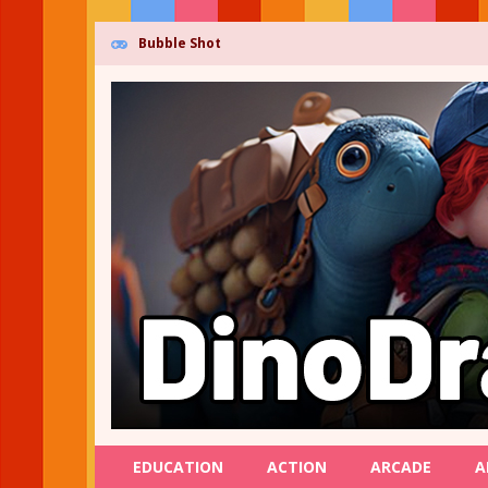
Bubble Shot
EDUCATION
ACTION
ARCADE
A