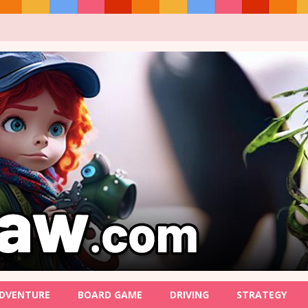
DVENTURE
BOARD GAME
DRIVING
STRATEGY