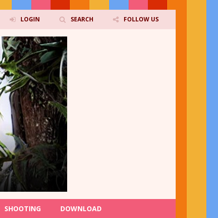
LOGIN
SEARCH
FOLLOW US
SHOOTING
DOWNLOAD