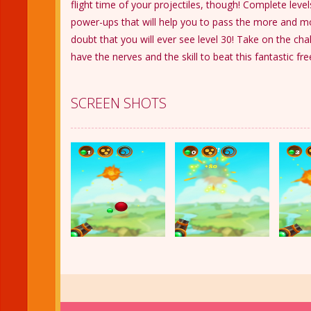
flight time of your projectiles, though! Complete leve
power-ups that will help you to pass the more and mor
doubt that you will ever see level 30! Take on the ch
have the nerves and the skill to beat this fantastic fr
SCREEN SHOTS