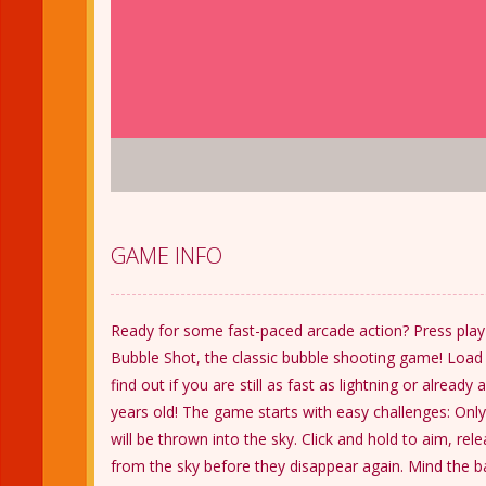
GAME INFO
Ready for some fast-paced arcade action? Press play 
Bubble Shot, the classic bubble shooting game! Loa
find out if you are still as fast as lightning or alread
years old! The game starts with easy challenges: Only
will be thrown into the sky. Click and hold to aim, re
from the sky before they disappear again. Mind the bal