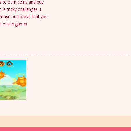
ls to earn coins and buy
e tricky challenges. I
allenge and prove that you
ee online game!