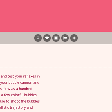
and test your reflexes in
d your bubble cannon and
y as slow as a hundred
 a few colorful bubbles
lease to shoot the bubbles
listic trajectory and