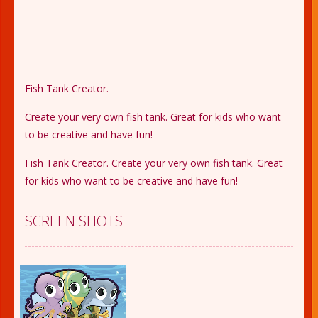
Fish Tank Creator.
Create your very own fish tank. Great for kids who want
to be creative and have fun!
Fish Tank Creator. Create your very own fish tank. Great
for kids who want to be creative and have fun!
SCREEN SHOTS