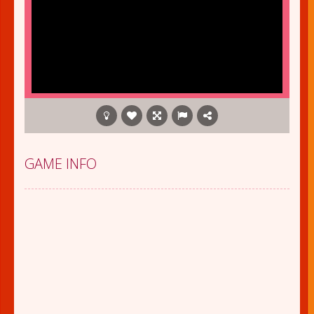
GAME INFO