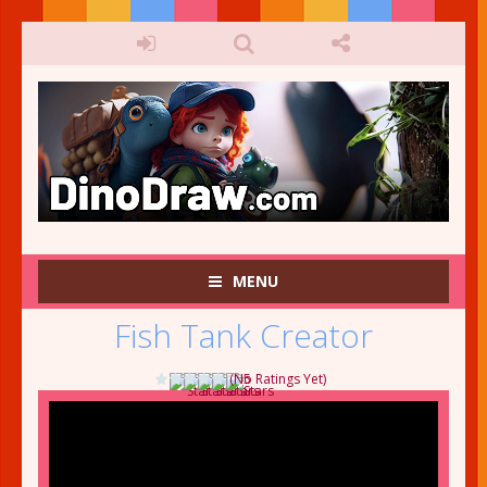
MENU
Fish Tank Creator
(No Ratings Yet)