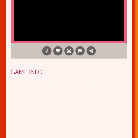
GAME INFO