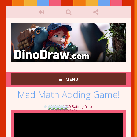
MENU
Mad Math Adding Game!
(No Ratings Yet)