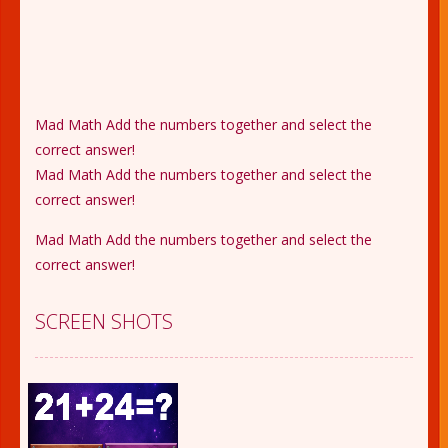
Mad Math Add the numbers together and select the
correct answer!
Mad Math Add the numbers together and select the
correct answer!
Mad Math Add the numbers together and select the
correct answer!
SCREEN SHOTS