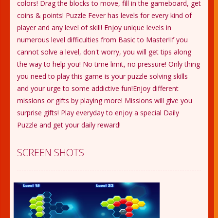
colors! Drag the blocks to move, fill in the gameboard, get
coins & points! Puzzle Fever has levels for every kind of
player and any level of skill! Enjoy unique levels in
numerous level difficulties from Basic to Master!If you
cannot solve a level, don't worry, you will get tips along
the way to help you! No time limit, no pressure! Only thing
you need to play this game is your puzzle solving skills
and your urge to some addictive fun!Enjoy different
missions or gifts by playing more! Missions will give you
surprise gifts! Play everyday to enjoy a special Daily
Puzzle and get your daily reward!
SCREEN SHOTS