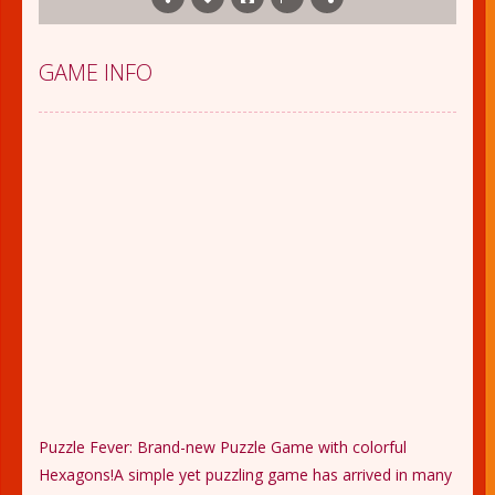
GAME INFO
Puzzle Fever: Brand-new Puzzle Game with colorful
Hexagons!A simple yet puzzling game has arrived in many