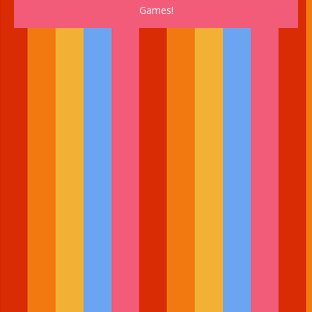
Games!