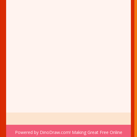
Powered by DinoDraw.com! Making Great Free Online