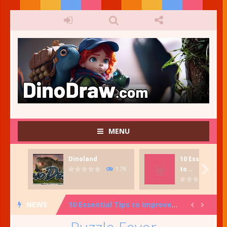
MENU
Dinoland
10 Essential T
Fish Tank Creator
-
Fish Tank Creator. Create your very own fish tank. Great for kids who want to be creative and have fun!

to ..
1.7K
Dinoland
-
Dinosaur stamping game. Press the Start icon to begin Dinosaur Island, Scene Maker. In Dinoland Scene Maker, select one image...
NEWS
10 Essential Tips to Improve Your Art and Design Knowledge: From Color Theory to Composition and More!


Dino-mite Facts: 20 Fun Tidbits About Dinosaurs!