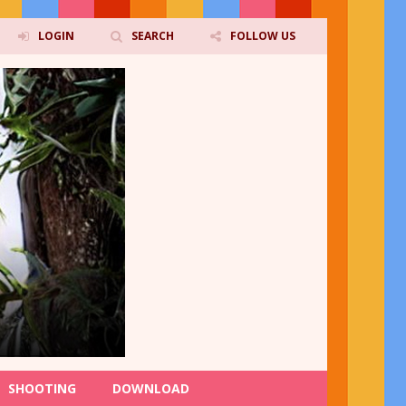
LOGIN
SEARCH
FOLLOW US
SHOOTING
DOWNLOAD