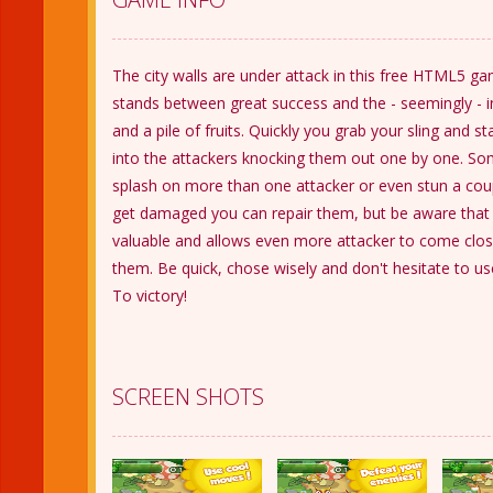
The city walls are under attack in this free HTML5 ga
stands between great success and the - seemingly - in
and a pile of fruits. Quickly you grab your sling and sta
into the attackers knocking them out one by one. Som
splash on more than one attacker or even stun a coupl
get damaged you can repair them, but be aware that t
valuable and allows even more attacker to come clo
them. Be quick, chose wisely and don't hesitate to u
To victory!
SCREEN SHOTS