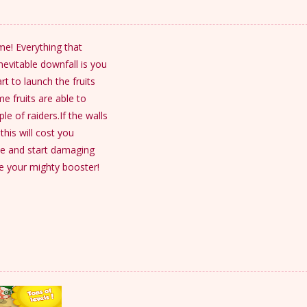
me! Everything that
evitable downfall is you
rt to launch the fruits
e fruits are able to
e of raiders.If the walls
his will cost you
se and start damaging
se your mighty booster!