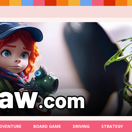
DVENTURE
BOARD GAME
DRIVING
STRATEGY