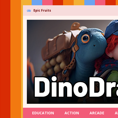
Epic Fruits
EDUCATION
ACTION
ARCADE
A