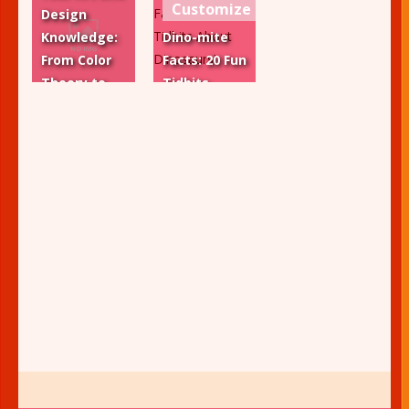
Customize
Design
Knowledge:
Dino-mite
From Color
Facts: 20 Fun
Theory to
Tidbits
Composition
About
and More!
Dinosaurs!
968
1.26K