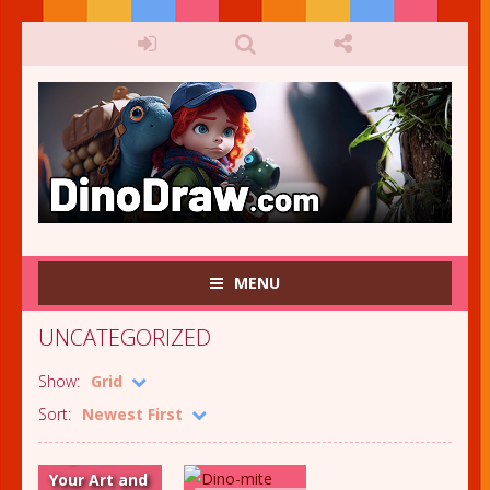
MENU
UNCATEGORIZED
Customize
Show:
Grid
10 Essential
Sort:
Newest First
Tips to
Improve
Your Art and