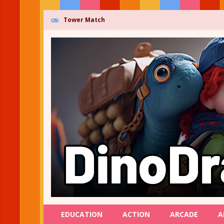
Tower Match
EDUCATION
ACTION
ARCADE
A