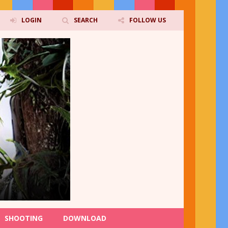
LOGIN
SEARCH
FOLLOW US
SHOOTING
DOWNLOAD