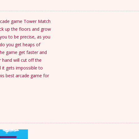
e arcade game Tower Match
ack up the floors and grow
you to be precise, as you
 do you get heaps of
 the game get faster and
hand will cut off the
l it gets impossible to
is best arcade game for