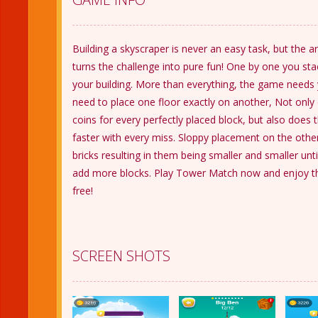
Building a skyscraper is never an easy task, but th
turns the challenge into pure fun! One by one you st
your building. More than everything, the game needs 
need to place one floor exactly on another, Not only
coins for every perfectly placed block, but also does
faster with every miss. Sloppy placement on the other 
bricks resulting in them being smaller and smaller unti
add more blocks. Play Tower Match now and enjoy th
free!
SCREEN SHOTS