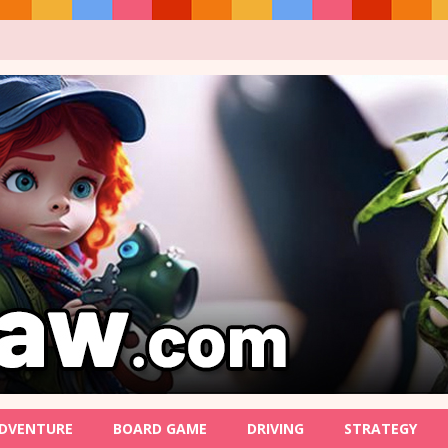
DVENTURE
BOARD GAME
DRIVING
STRATEGY