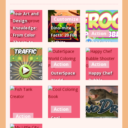
Improve
Your Art and
Customize
Design
Knowledge:
Dino-mite
Action
From Color
Facts: 20 Fun
Theory to
Tidbits
Frog Super
Composition
About
Bubble
and More!
Dinosaurs!
Shooter
Action
Action
968
1.26K
2.37K
OuterSpace
Happy Chef
World
Bubble
Action
Coloring
Shooter
Traffic
Page
Game
2.19K
2.18K
2.08K
Action
Action
Cool
Action
Fish Tank
Coloring