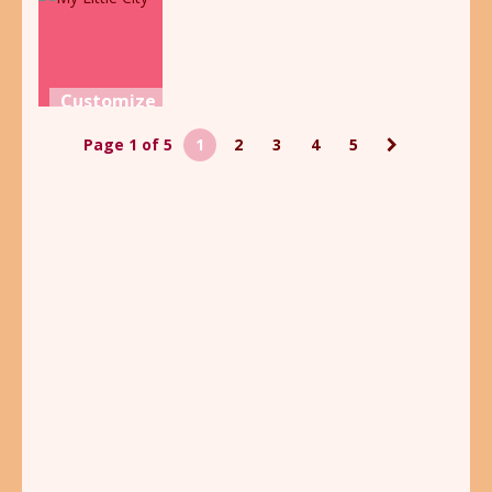
Creator
Book
Dinoland
2.14K
1.91K
1.7K
Customize
My Little
Page 1 of 5
1
2
3
4
5
City
2.43K