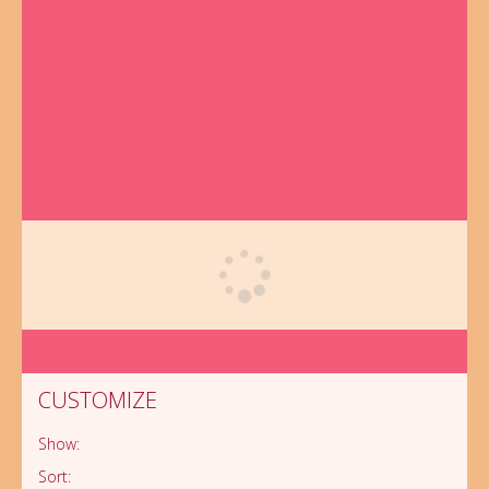
CUSTOMIZE
Customize
Show:
10 Essential
Sort:
Tips to